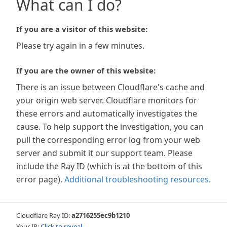
What can I do?
If you are a visitor of this website:
Please try again in a few minutes.
If you are the owner of this website:
There is an issue between Cloudflare's cache and
your origin web server. Cloudflare monitors for
these errors and automatically investigates the
cause. To help support the investigation, you can
pull the corresponding error log from your web
server and submit it our support team. Please
include the Ray ID (which is at the bottom of this
error page).
Additional troubleshooting resources
.
Cloudflare Ray ID:
a2716255ec9b1210
Your IP:
Click to reveal